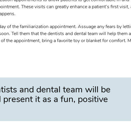
intment. These visits can greatly enhance a patient’s first visit,
happens.
e day of the familiarization appointment. Assuage any fears by lett
soon. Tell them that the dentists and dental team will help them 
 of the appointment, bring a favorite toy or blanket for comfort. M
tists and dental team will be
present it as a fun, positive