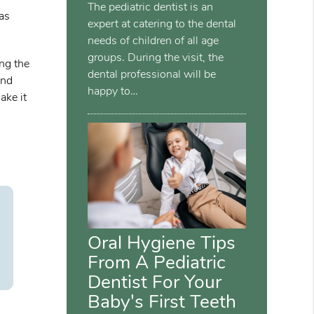
The pediatric dentist is an
 as
expert at catering to the dental
needs of children of all age
groups. During the visit, the
ing the
dental professional will be
and
happy to…
ake it
Oral Hygiene Tips
From A Pediatric
Dentist For Your
Baby's First Teeth