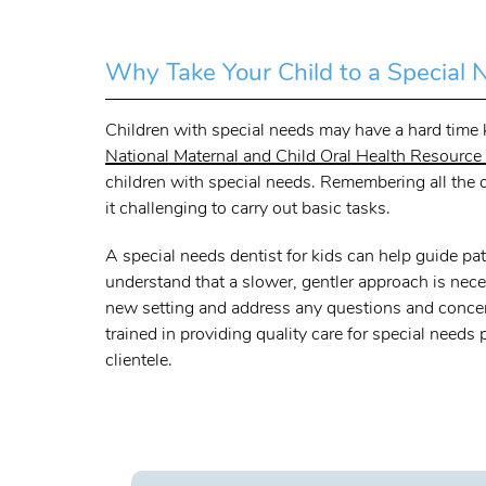
Why Take Your Child to a Special 
Children with special needs may have a hard time ke
National Maternal and Child Oral Health Resource
children with special needs. Remembering all the o
it challenging to carry out basic tasks.
A special needs dentist for kids can help guide pat
understand that a slower, gentler approach is neces
new setting and address any questions and concerns
trained in providing quality care for special needs
clientele.