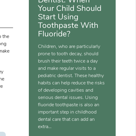
Your Child Should
Start Using
Toothpaste With
Fluoride?
o the
mong
Children, who are particularly
 make
prone to tooth decay, should
brush their teeth twice a day
and make regular visits to a
ey
pediatric dentist. These healthy
the
habits can help reduce the risks
re
of developing cavities and
serious dental issues. Using
fluoride toothpaste is also an
important step in childhood
dental care that can add an
extra…