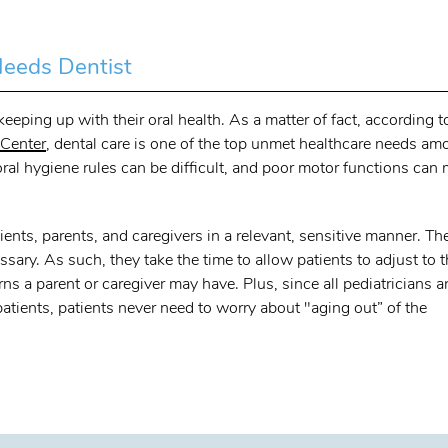
Needs Dentist
eping up with their oral health. As a matter of fact, according t
 Center
, dental care is one of the top unmet healthcare needs a
ral hygiene rules can be difficult, and poor motor functions can
ients, parents, and caregivers in a relevant, sensitive manner. Th
sary. As such, they take the time to allow patients to adjust to 
 a parent or caregiver may have. Plus, since all pediatricians a
 patients, patients never need to worry about "aging out” of the