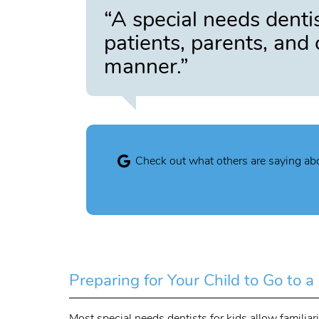
“A special needs dentis
patients, parents, and 
manner.”
Check out what others are saying abo
Preparing for Your Child to Go to 
Most special needs dentists for kids allow familia