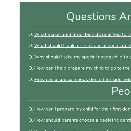
Questions A
Q.
What makes pediatric dentists qualified to t
Q.
What should I look for in a special needs dent
Q.
Why should I take my special needs child to a
Q.
How can I help prepare my child to go to the
Q.
How can a special needs dentist for kids hel
Peo
Q.
How can I prepare my child for their first dent
Q.
How should parents choose a pediatric denti