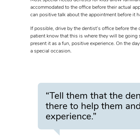
accommodated to the office before their actual appo
can positive talk about the appointment before it 
If possible, drive by the dentist’s office before th
patient know that this is where they will be going 
present it as a fun, positive experience. On the day
a special occasion.
“Tell them that the den
there to help them and 
experience.”