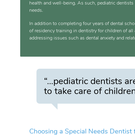
health and well-being. As such, pediatric dentists 
needs.
In addition to completing four years of dental sch
of residency training in dentistry for children of a
addressing issues such as dental anxiety and relat
“…pediatric dentists ar
to take care of childre
Choosing a Special Needs Dentist f