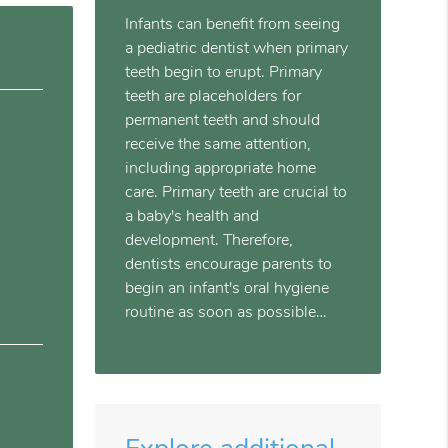
Infants can benefit from seeing
a pediatric dentist when primary
teeth begin to erupt. Primary
teeth are placeholders for
permanent teeth and should
receive the same attention,
including appropriate home
care. Primary teeth are crucial to
a baby's health and
development. Therefore,
dentists encourage parents to
begin an infant's oral hygiene
routine as soon as possible…
Explore additional