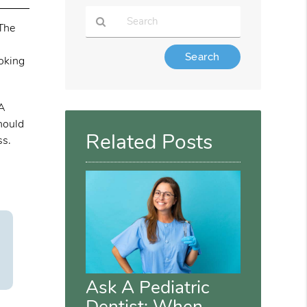
 The
Type
ooking
Your
Search
Query
 A
Here
should
Related Posts
ss.
Ask A Pediatric
Dentist: When