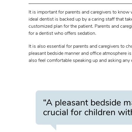
It is important for parents and caregivers to know
ideal dentist is backed up by a caring staff that ta
customized plan for the patient. Parents and careg
for a dentist who offers sedation.
It is also essential for parents and caregivers to c
pleasant bedside manner and office atmosphere is c
also feel comfortable speaking up and asking any 
“A pleasant bedside m
crucial for children wi