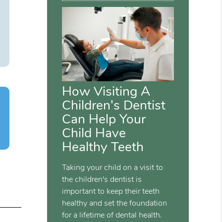
How Visiting A
Children's Dentist
Can Help Your
Child Have
Healthy Teeth
Taking your child on a visit to
the children's dentist is
important to keep their teeth
healthy and set the foundation
for a lifetime of dental health.