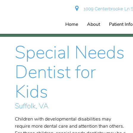
1009 Centerbrooke Ln Su
Home
About
Patient Inf
Special Needs
Dentist for
Kids
Suffolk, VA
Children with developmental disabilities may
require more dental care and attention than others.