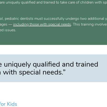
are uniquely qualified and trained to take care of children with sp
ool, pediatric dentists must successfully undergo two additional 
ll ages —
including those with special needs
. This training involve
ed issues.
e uniquely qualified and trained
n with special needs.”
or Kids