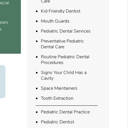
Care
ecial
Kid Friendly Dentist
Mouth Guards
years
s
Pediatric Dental Services
Preventative Pediatric
Dental Care
Routine Pediatric Dental
Procedures
Signs Your Child Has a
Cavity
Space Maintainers
Tooth Extraction
Pediatric Dental Practice
Pediatric Dentist