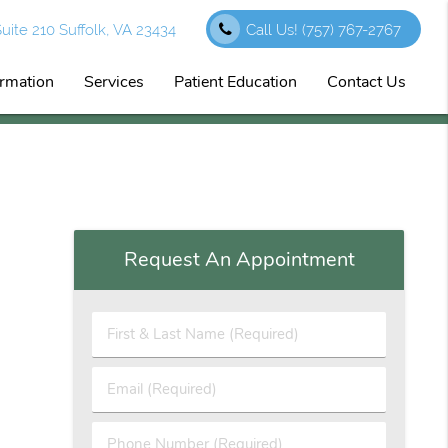
ite 210 Suffolk, VA 23434
Call Us!
(757) 767-2767
ormation
Services
Patient Education
Contact Us
Request An Appointment
First
&
Last
Email
Name
(Required)
(Required)
Phone