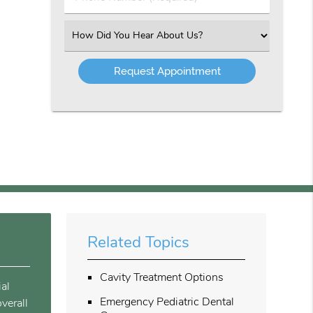
Number
(Required)
Select
an
Option
Related Topics
Cavity Treatment Options
ial
Emergency Pediatric Dental
verall