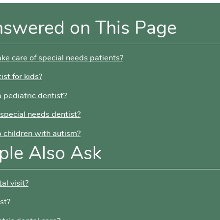
nswered on This Page
ake care of special needs patients?
ist for kids?
 pediatric dentist?
 special needs dentist?
p children with autism?
ple Also Ask
al visit?
st?