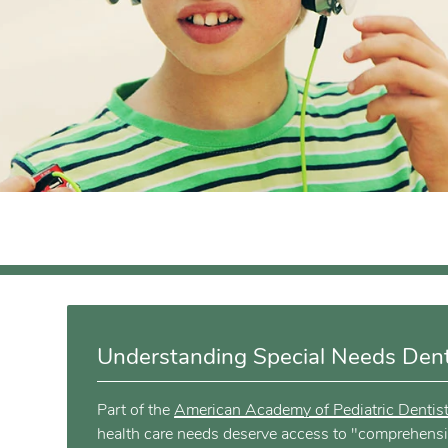
Understanding Special Needs Denti
Part of the
American Academy of Pediatric Dentis
health care needs deserve access to "comprehensive