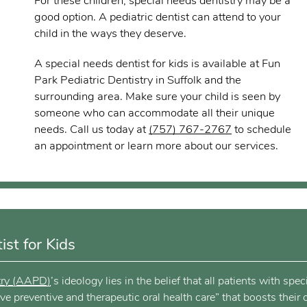
For these children, special needs dentistry may be a
good option. A pediatric dentist can attend to your
child in the ways they deserve.
A special needs dentist for kids is available at Fun
Park Pediatric Dentistry in Suffolk and the
surrounding area. Make sure your child is seen by
someone who can accommodate all their unique
needs. Call us today at
(757) 767-2767
to schedule
an appointment or learn more about our services.
st for Kids
try (AAPD)
’s ideology lies in the belief that all patients with spec
 preventive and therapeutic oral health care” that boosts their o