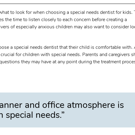
 what to look for when choosing a special needs dentist for kids.
kes the time to listen closely to each concern before creating a
ivers of especially anxious children may also want to consider l
hoose a special needs dentist that their child is comfortable with.
rucial for children with special needs. Parents and caregivers 
questions they may have at any point during the treatment proce
anner and office atmosphere is
th special needs.”