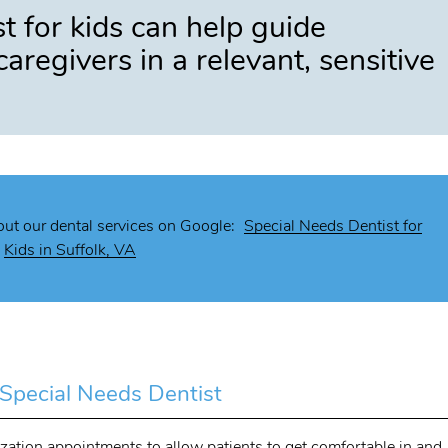
t for kids can help guide
caregivers in a relevant, sensitive
ut our dental services on Google:
Special Needs Dentist for
Kids in Suffolk, VA
a Special Needs Dentist
rization appointments to allow patients to get comfortable in and