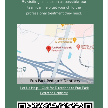
By visiting us as soon as possible, our
team can help get your child the
professional treatment they need.
Let Us Help – Click for Directions to Fun Park
Pediatric Dentistry