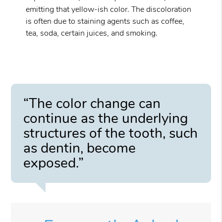
emitting that yellow-ish color. The discoloration
is often due to staining agents such as coffee,
tea, soda, certain juices, and smoking.
“The color change can
continue as the underlying
structures of the tooth, such
as dentin, become
exposed.”