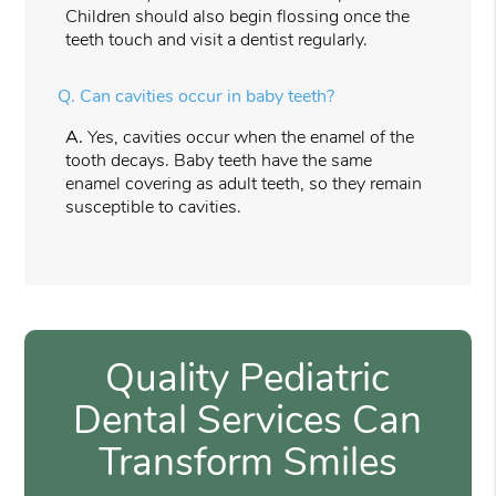
Children should also begin flossing once the
teeth touch and visit a dentist regularly.
Q.
Can cavities occur in baby teeth?
A.
Yes, cavities occur when the enamel of the
tooth decays. Baby teeth have the same
enamel covering as adult teeth, so they remain
susceptible to cavities.
Quality Pediatric
Dental Services Can
Transform Smiles