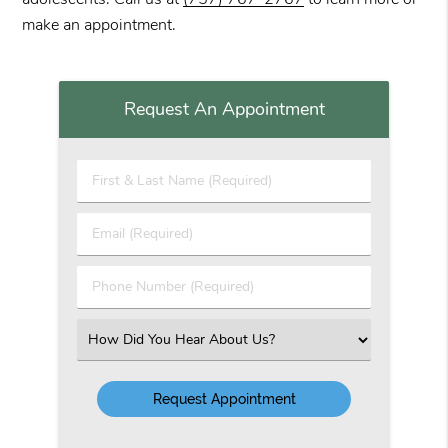
make an appointment.
Request An Appointment
First
&
Last
Email
Name
(Required)
(Required)
Phone
Number
(Required)
Select
an
Option