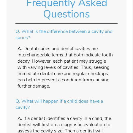
Frequently Asked
Questions
Q.
What is the difference between a cavity and
caries?
A.
Dental caries and dental cavities are
interchangeable terms that both indicate tooth
decay. However, each patient may struggle
with varying levels of cavities. Thus, seeking
immediate dental care and regular checkups
can help to prevent a condition from causing
further damage.
Q.
What will happen if a child does have a
cavity?
A.
If a dentist identifies a cavity in a child, the
dentist will first do a diagnostic evaluation to
assess the cavity size. Then a dentist will