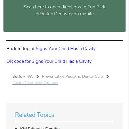
Scan here to open directions to Fun Park
Pediatric Dentistry on mobile
Back to top of
Signs Your Child Has a Cavity
QR code for Signs Your Child Has a Cavity
Suffolk, VA
Preventative Pediatric Dental Care
Cavity Treatment Options
Related Topics
Kid Friendly Dentist