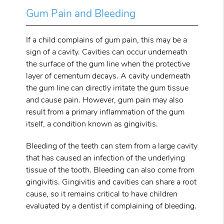
Gum Pain and Bleeding
If a child complains of gum pain, this may be a
sign of a cavity. Cavities can occur underneath
the surface of the gum line when the protective
layer of cementum decays. A cavity underneath
the gum line can directly irritate the gum tissue
and cause pain. However, gum pain may also
result from a primary inflammation of the gum
itself, a condition known as gingivitis.
Bleeding of the teeth can stem from a large cavity
that has caused an infection of the underlying
tissue of the tooth. Bleeding can also come from
gingivitis. Gingivitis and cavities can share a root
cause, so it remains critical to have children
evaluated by a dentist if complaining of bleeding.