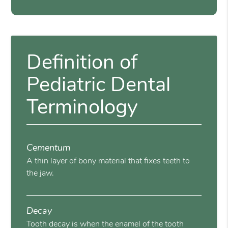
Definition of
Pediatric Dental
Terminology
Cementum
A thin layer of bony material that fixes teeth to
the jaw.
Decay
Tooth decay is when the enamel of the tooth