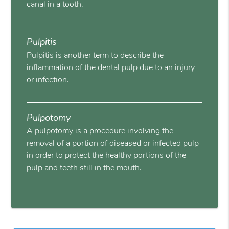
canal in a tooth.
Pulpitis
Pulpitis is another term to describe the
inflammation of the dental pulp due to an injury
or infection.
Pulpotomy
A pulpotomy is a procedure involving the
removal of a portion of diseased or infected pulp
in order to protect the healthy portions of the
pulp and teeth still in the mouth.