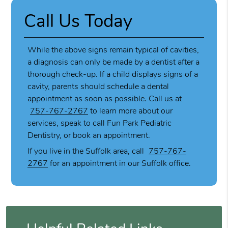
Call Us Today
While the above signs remain typical of cavities,
a diagnosis can only be made by a dentist after a
thorough check-up. If a child displays signs of a
cavity, parents should schedule a dental
appointment as soon as possible. Call us at
757-767-2767
to learn more about our
services, speak to call Fun Park Pediatric
Dentistry, or book an appointment.
If you live in the Suffolk area, call
757-767-
2767
for an appointment in our Suffolk office.