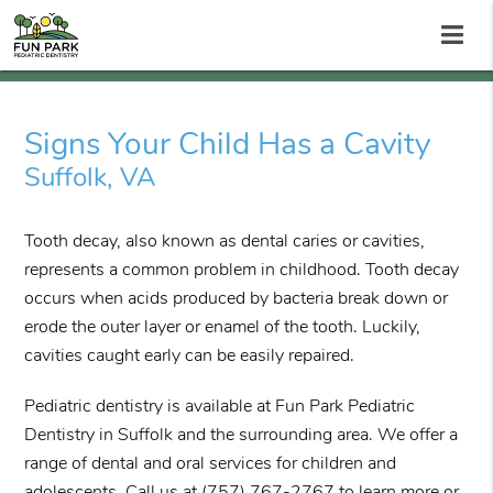
Signs Your Child Has a Cavity
Suffolk, VA
Tooth decay, also known as dental caries or cavities,
represents a common problem in childhood. Tooth decay
occurs when acids produced by bacteria break down or
erode the outer layer or enamel of the tooth. Luckily,
cavities caught early can be easily repaired.
Pediatric dentistry is available at Fun Park Pediatric
Dentistry in Suffolk and the surrounding area. We offer a
range of dental and oral services for children and
adolescents. Call us at
(757) 767-2767
to learn more or