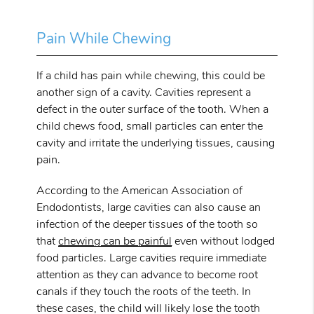
Pain While Chewing
If a child has pain while chewing, this could be
another sign of a cavity. Cavities represent a
defect in the outer surface of the tooth. When a
child chews food, small particles can enter the
cavity and irritate the underlying tissues, causing
pain.
According to the American Association of
Endodontists, large cavities can also cause an
infection of the deeper tissues of the tooth so
that
chewing can be painful
even without lodged
food particles. Large cavities require immediate
attention as they can advance to become root
canals if they touch the roots of the teeth. In
these cases, the child will likely lose the tooth