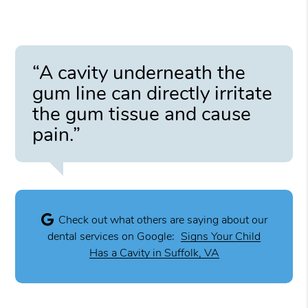
“A cavity underneath the
gum line can directly irritate
the gum tissue and cause
pain.”
Check out what others are saying about our
dental services on Google:
Signs Your Child
Has a Cavity in Suffolk, VA