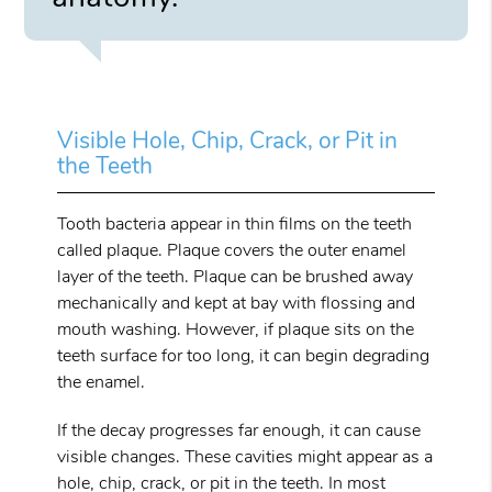
Visible Hole, Chip, Crack, or Pit in
the Teeth
Tooth bacteria appear in thin films on the teeth
called plaque. Plaque covers the outer enamel
layer of the teeth. Plaque can be brushed away
mechanically and kept at bay with flossing and
mouth washing. However, if plaque sits on the
teeth surface for too long, it can begin degrading
the enamel.
If the decay progresses far enough, it can cause
visible changes. These cavities might appear as a
hole, chip, crack, or pit in the teeth. In most