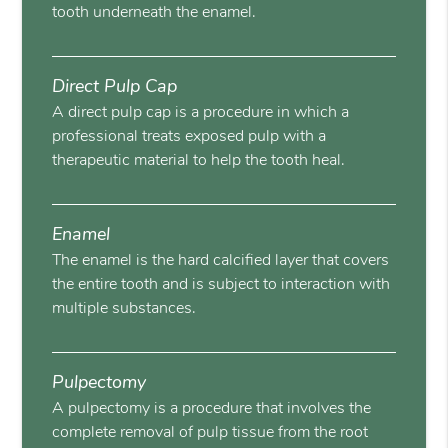
tooth underneath the enamel.
Direct Pulp Cap
A direct pulp cap is a procedure in which a
professional treats exposed pulp with a
therapeutic material to help the tooth heal.
Enamel
The enamel is the hard calcified layer that covers
the entire tooth and is subject to interaction with
multiple substances.
Pulpectomy
A pulpectomy is a procedure that involves the
complete removal of pulp tissue from the root