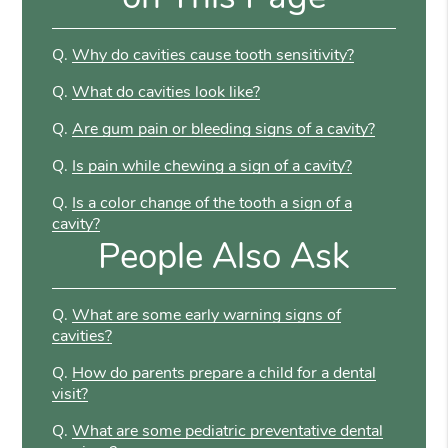
Q.
Why do cavities cause tooth sensitivity?
Q.
What do cavities look like?
Q.
Are gum pain or bleeding signs of a cavity?
Q.
Is pain while chewing a sign of a cavity?
Q.
Is a color change of the tooth a sign of a
cavity?
People Also Ask
Q.
What are some early warning signs of
cavities?
Q.
How do parents prepare a child for a dental
visit?
Q.
What are some pediatric preventative dental