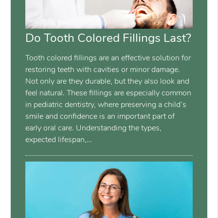
Do Tooth Colored Fillings Last?
Tooth colored fillings are an effective solution for
restoring teeth with cavities or minor damage.
Not only are they durable, but they also look and
feel natural. These fillings are especially common
in pediatric dentistry, where preserving a child’s
smile and confidence is an important part of
early oral care. Understanding the types,
expected lifespan,…