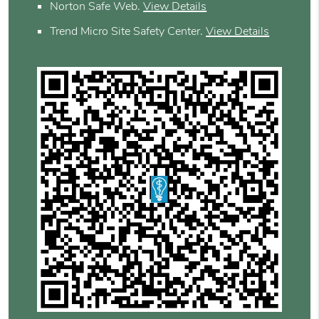
Norton Safe Web
.
View Details
Trend Micro Site Safety Center
.
View Details