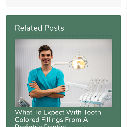
Search
Query
Here
Related Posts
What To Expect With Tooth
Colored Fillings From A