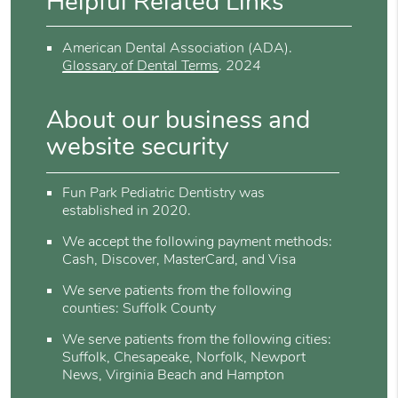
Helpful Related Links
American Dental Association (ADA)
.
Glossary of Dental Terms
.
2024
About our business and
website security
Fun Park Pediatric Dentistry was
established in 2020.
We accept the following payment methods:
Cash, Discover, MasterCard, and Visa
We serve patients from the following
counties: Suffolk County
We serve patients from the following cities:
Suffolk, Chesapeake, Norfolk, Newport
News, Virginia Beach and Hampton