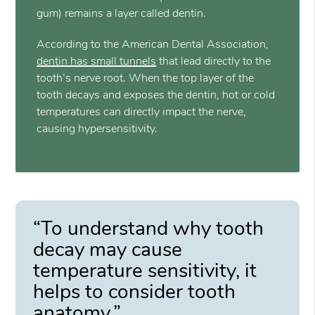
gum) remains a layer called dentin.
According to the American Dental Association,
dentin has small tunnels
that lead directly to the
tooth’s nerve root. When the top layer of the
tooth decays and exposes the dentin, hot or cold
temperatures can directly impact the nerve,
causing hypersensitivity.
“To understand why tooth
decay may cause
temperature sensitivity, it
helps to consider tooth
anatomy.”