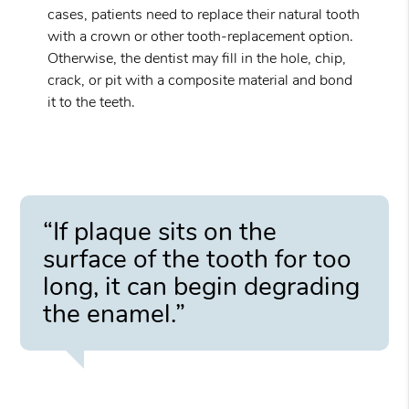
cases, patients need to replace their natural tooth
with a crown or other tooth-replacement option.
Otherwise, the dentist may fill in the hole, chip,
crack, or pit with a composite material and bond
it to the teeth.
“If plaque sits on the
surface of the tooth for too
long, it can begin degrading
the enamel.”