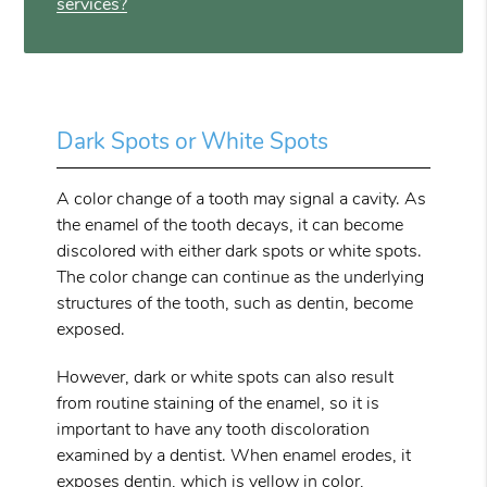
services?
Dark Spots or White Spots
A color change of a tooth may signal a cavity. As
the enamel of the tooth decays, it can become
discolored with either dark spots or white spots.
The color change can continue as the underlying
structures of the tooth, such as dentin, become
exposed.
However, dark or white spots can also result
from routine staining of the enamel, so it is
important to have any tooth discoloration
examined by a dentist. When enamel erodes, it
exposes dentin, which is yellow in color,