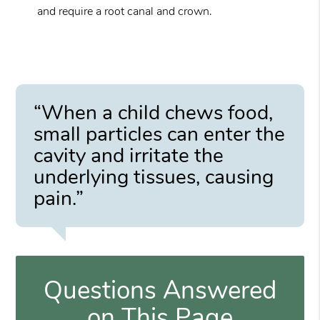
and require a root canal and crown.
“When a child chews food,
small particles can enter the
cavity and irritate the
underlying tissues, causing
pain.”
Questions Answered
on This Page