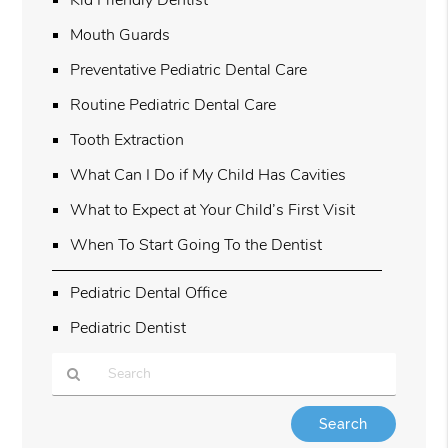
Mouth Guards
Preventative Pediatric Dental Care
Routine Pediatric Dental Care
Tooth Extraction
What Can I Do if My Child Has Cavities
What to Expect at Your Child’s First Visit
When To Start Going To the Dentist
Pediatric Dental Office
Pediatric Dentist
Type
Your