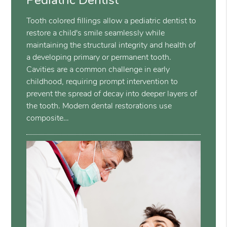
Pediatric Dentist
Tooth colored fillings allow a pediatric dentist to
restore a child's smile seamlessly while
maintaining the structural integrity and health of
a developing primary or permanent tooth.
Cavities are a common challenge in early
childhood, requiring prompt intervention to
prevent the spread of decay into deeper layers of
the tooth. Modern dental restorations use
composite…