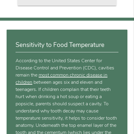
Sensitivity to Food Temperature
According to the United States Center for
Disease Control and Prevention (CDC), cavities
remain the
most common chronic disease in
children
between ages six and eleven and
teenagers. If children complain that their teeth
hurt when drinking a hot soup or eating a
popsicle, parents should suspect a cavity. To
understand why tooth decay may cause
temperature sensitivity, it helps to consider tooth
anatomy. Underneath the top enamel layer of the
tooth and the cementum (which lies under the