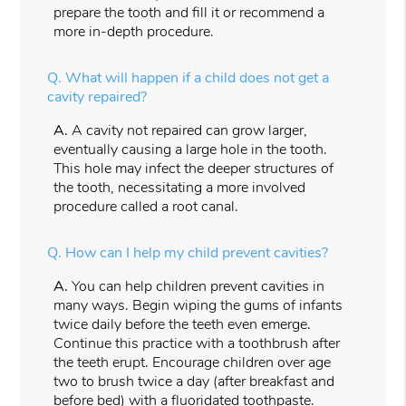
prepare the tooth and fill it or recommend a
more in-depth procedure.
Q.
What will happen if a child does not get a
cavity repaired?
A.
A cavity not repaired can grow larger,
eventually causing a large hole in the tooth.
This hole may infect the deeper structures of
the tooth, necessitating a more involved
procedure called a root canal.
Q.
How can I help my child prevent cavities?
A.
You can help children prevent cavities in
many ways. Begin wiping the gums of infants
twice daily before the teeth even emerge.
Continue this practice with a toothbrush after
the teeth erupt. Encourage children over age
two to brush twice a day (after breakfast and
before bed) with a fluoridated toothpaste.