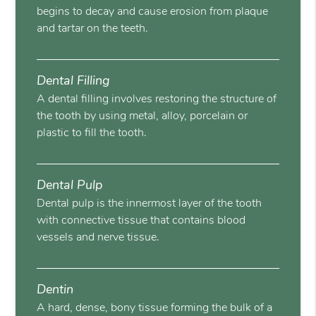
begins to decay and cause erosion from plaque
and tartar on the teeth.
Dental Filling
A dental filling involves restoring the structure of
the tooth by using metal, alloy, porcelain or
plastic to fill the tooth.
Dental Pulp
Dental pulp is the innermost layer of the tooth
with connective tissue that contains blood
vessels and nerve tissue.
Dentin
A hard, dense, bony tissue forming the bulk of a