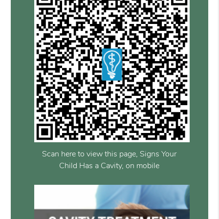
Scan here to view this page, Signs Your
Child Has a Cavity, on mobile