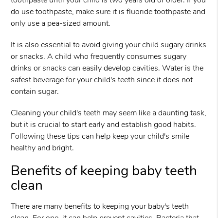
toothpaste until your child is two years old or older. If you
do use toothpaste, make sure it is fluoride toothpaste and
only use a pea-sized amount.
It is also essential to avoid giving your child sugary drinks
or snacks. A child who frequently consumes sugary
drinks or snacks can easily develop cavities. Water is the
safest beverage for your child's teeth since it does not
contain sugar.
Cleaning your child's teeth may seem like a daunting task,
but it is crucial to start early and establish good habits.
Following these tips can help keep your child's smile
healthy and bright.
Benefits of keeping baby teeth
clean
There are many benefits to keeping your baby's teeth