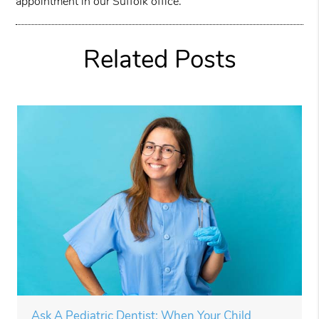
appointment in our Suffolk office.
Related Posts
Ask A Pediatric Dentist: When Your Child