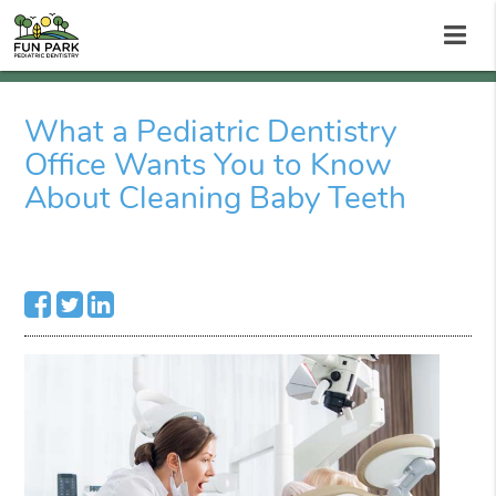
What a Pediatric Dentistry
Office Wants You to Know
About Cleaning Baby Teeth