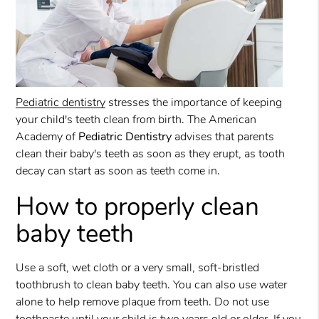
Pediatric dentistry
stresses the importance of keeping
your child's teeth clean from birth. The American
Academy of
Pediatric Dentistry
advises that parents
clean their baby's teeth as soon as they erupt, as tooth
decay can start as soon as teeth come in.
How to properly clean
baby teeth
Use a soft, wet cloth or a very small, soft-bristled
toothbrush to clean baby teeth. You can also use water
alone to help remove plaque from teeth. Do not use