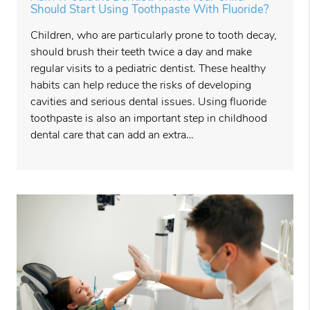
Should Start Using Toothpaste With Fluoride?
Children, who are particularly prone to tooth decay,
should brush their teeth twice a day and make
regular visits to a pediatric dentist. These healthy
habits can help reduce the risks of developing
cavities and serious dental issues. Using fluoride
toothpaste is also an important step in childhood
dental care that can add an extra…