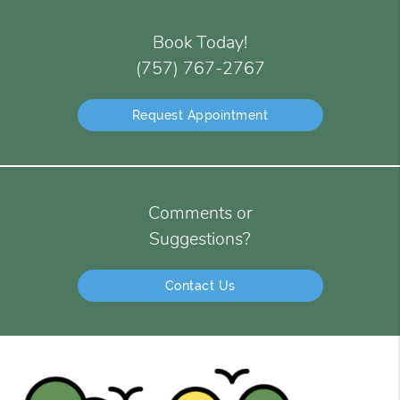
Book Today!
(757) 767-2767
Request Appointment
Comments or
Suggestions?
Contact Us