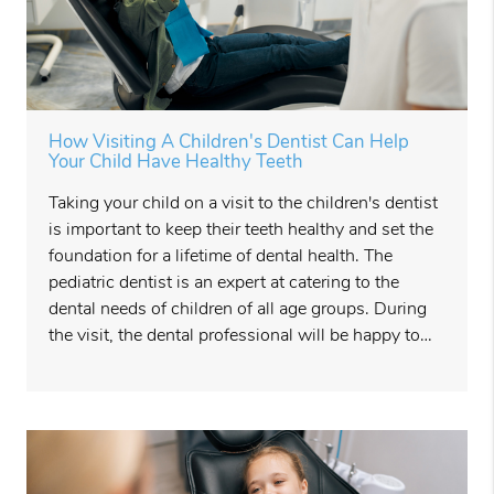
How Visiting A Children's Dentist Can Help
Your Child Have Healthy Teeth
Taking your child on a visit to the children's dentist
is important to keep their teeth healthy and set the
foundation for a lifetime of dental health. The
pediatric dentist is an expert at catering to the
dental needs of children of all age groups. During
the visit, the dental professional will be happy to…