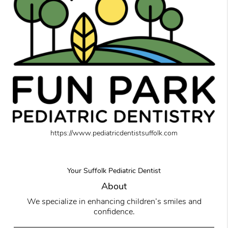
https://www.pediatricdentistsuffolk.com
Your Suffolk Pediatric Dentist
About
We specialize in enhancing children’s smiles and
confidence.