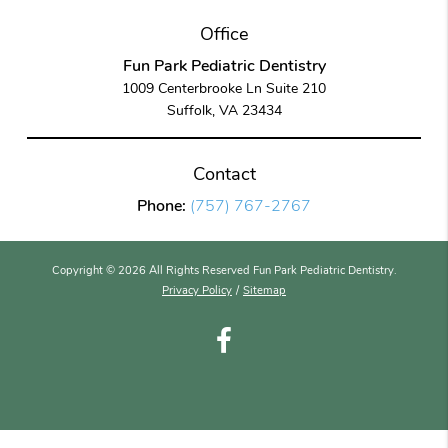
Office
Fun Park Pediatric Dentistry
1009 Centerbrooke Ln Suite 210
Suffolk, VA 23434
Contact
Phone:
(757) 767-2767
Copyright © 2026 All Rights Reserved Fun Park Pediatric Dentistry.
Privacy Policy
/
Sitemap