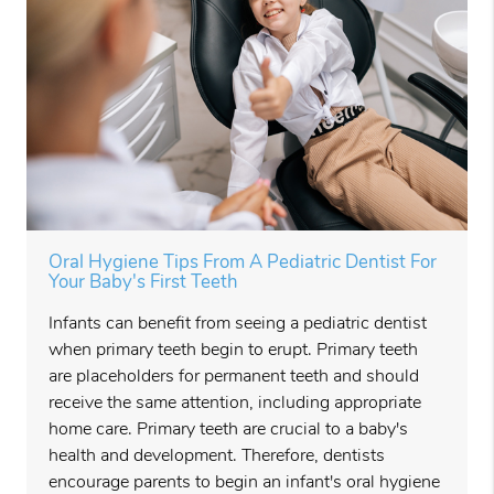
Oral Hygiene Tips From A Pediatric Dentist For
Your Baby's First Teeth
Infants can benefit from seeing a pediatric dentist
when primary teeth begin to erupt. Primary teeth
are placeholders for permanent teeth and should
receive the same attention, including appropriate
home care. Primary teeth are crucial to a baby's
health and development. Therefore, dentists
encourage parents to begin an infant's oral hygiene