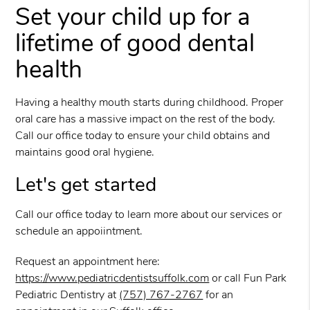
Set your child up for a
lifetime of good dental
health
Having a healthy mouth starts during childhood. Proper
oral care has a massive impact on the rest of the body.
Call our office today to ensure your child obtains and
maintains good oral hygiene.
Let's get started
Call our office today to learn more about our services or
schedule an appoiintment.
Request an appointment here:
https://www.pediatricdentistsuffolk.com
or call Fun Park
Pediatric Dentistry at
(757) 767-2767
for an