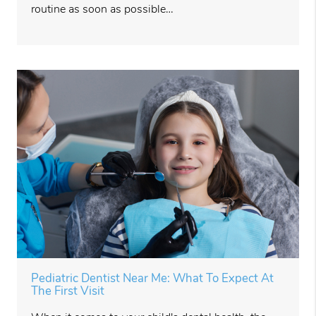
routine as soon as possible…
Pediatric Dentist Near Me: What To Expect At
The First Visit