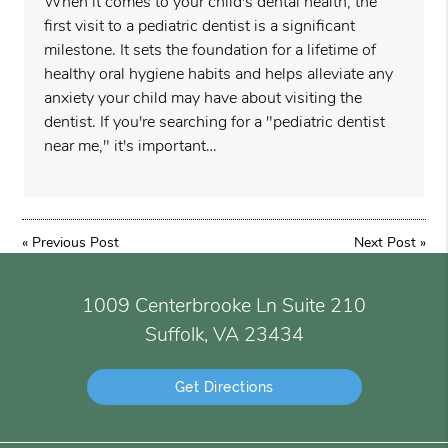
When it comes to your child's dental health, the
first visit to a pediatric dentist is a significant
milestone. It sets the foundation for a lifetime of
healthy oral hygiene habits and helps alleviate any
anxiety your child may have about visiting the
dentist. If you're searching for a "pediatric dentist
near me," it's important…
«
Previous Post
Next Post
»
1009 Centerbrooke Ln Suite 210
Suffolk, VA 23434
Get Directions