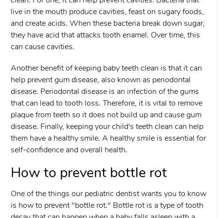
clean. For one, it can help prevent cavities. Bacteria that
live in the mouth produce cavities, feast on sugary foods,
and create acids. When these bacteria break down sugar,
they have acid that attacks tooth enamel. Over time, this
can cause cavities.
Another benefit of keeping baby teeth clean is that it can
help prevent gum disease, also known as periodontal
disease. Periodontal disease is an infection of the gums
that can lead to tooth loss. Therefore, it is vital to remove
plaque from teeth so it does not build up and cause gum
disease. Finally, keeping your child's teeth clean can help
them have a healthy smile. A healthy smile is essential for
self-confidence and overall health.
How to prevent bottle rot
One of the things our pediatric dentist wants you to know
is how to prevent "bottle rot." Bottle rot is a type of tooth
decay that can happen when a baby falls asleep with a