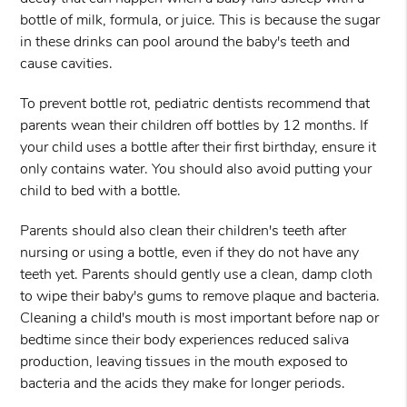
bottle of milk, formula, or juice. This is because the sugar
in these drinks can pool around the baby's teeth and
cause cavities.
To prevent bottle rot, pediatric dentists recommend that
parents wean their children off bottles by 12 months. If
your child uses a bottle after their first birthday, ensure it
only contains water. You should also avoid putting your
child to bed with a bottle.
Parents should also clean their children's teeth after
nursing or using a bottle, even if they do not have any
teeth yet. Parents should gently use a clean, damp cloth
to wipe their baby's gums to remove plaque and bacteria.
Cleaning a child's mouth is most important before nap or
bedtime since their body experiences reduced saliva
production, leaving tissues in the mouth exposed to
bacteria and the acids they make for longer periods.